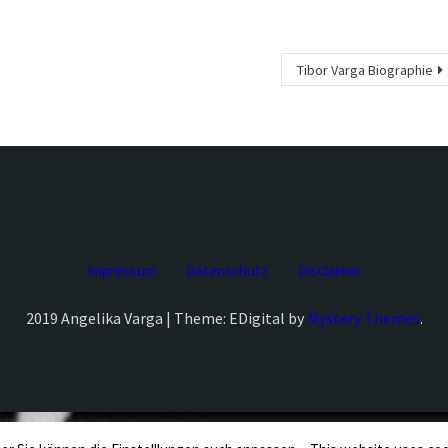
Tibor Varga Biographie
Impressum
Datenschutz
Disclaimer
2019 Angelika Varga | Theme: EDigital by
Mystery Themes
.