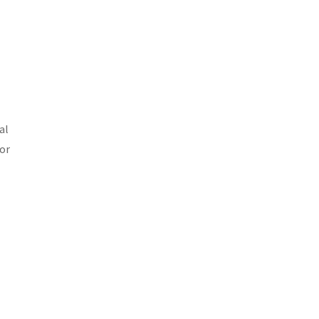
al
bor