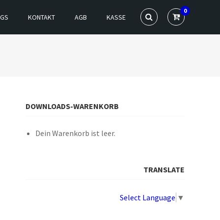
0
NGS
KONTAKT
AGB
KASSE
DOWNLOADS-WARENKORB
Dein Warenkorb ist leer.
TRANSLATE
Select Language
▼