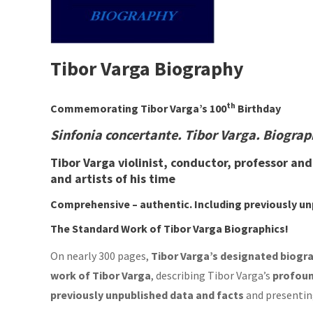
Tibor Varga Biography
th
Commemorating Tibor Varga’s 100
Birthday
Sinfonia concertante. Tibor Varga. Biogra
Tibor Varga violinist, conductor, professor an
and artists of his time
Comprehensive – authentic.
Including
previously u
The Standard Work of Tibor Varga Biographics!
On nearly 300 pages,
Tibor
Varga’s designated biogr
work of
Tibor Varga
, describing Tibor Varga’s
profoun
previously unpublished data and facts
and presentin