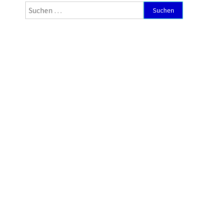
Suchen
nach: