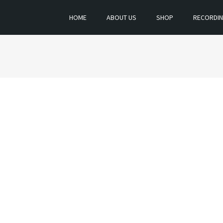
HOME
ABOUT US
SHOP
RECORDI