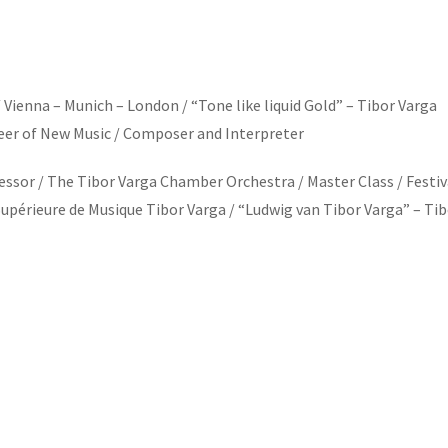
Vienna – Munich – London / “Tone like liquid Gold” – Tibor Varga
oneer of New Music / Composer and Interpreter
ssor / The Tibor Varga Chamber Orchestra / Master Class / Festiv
Supérieure de Musique Tibor Varga / “Ludwig van Tibor Varga” – Ti