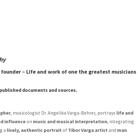
phy
d founder – Life and work of one the greatest musicians
npublished documents
and
sources
.
apher
, musicologist Dr. Angelika Varga-Behrer, portrays
life and
d influence
on
music and musical interpretation
, integrating
g a
lively, authentic portrait
of
Tibor Varga artist
and
man
.