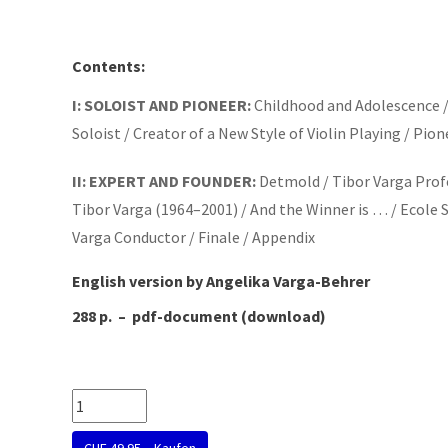
Contents:
I: SOLOIST AND PIONEER:
Childhood and Adolescence / 
Soloist / Creator of a New Style of Violin Playing / Pi
II: EXPERT AND FOUNDER:
Detmold / Tibor Varga Profe
Tibor Varga (1964–2001) / And the Winner is … / Ecole 
Varga Conductor / Finale / Appendix
English version by Angelika Varga-Behrer
288 p.
–
pdf-document (download)
CHF 49.95 – Kaufen