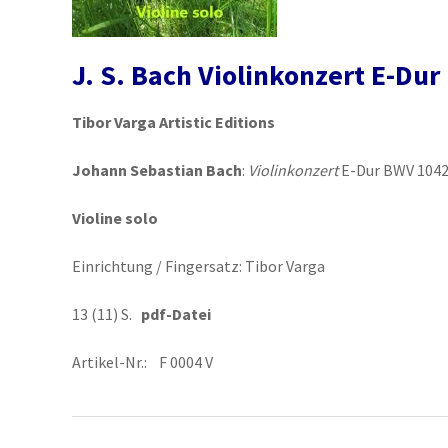
J. S. Bach Violinkonzert E-Du
Tibor Varga Artistic Editions
Johann Sebastian Bach
:
Violinkonzert
E-Dur BWV 104
Violine solo
Einrichtung / Fingersatz: Tibor Varga
13 (11) S.
pdf-Datei
Artikel-Nr.: F 0004 V