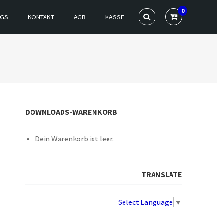
0
NGS
KONTAKT
AGB
KASSE
DOWNLOADS-WARENKORB
Dein Warenkorb ist leer.
TRANSLATE
Select Language
▼