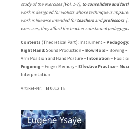
study of the exercises [Vol. 1-7],
to consolidate and furt
work is designed for violists whose technique is impaired
work is likewise intended for
teachers
and
professors
[…
exercises, they afford the teacher substantial pedagogical
Contents
(Theoretical Part)
:
Instrument –
Pedagogy
Right Hand:
Sound Production –
Bow Hold
– Bowing –
Arm Position and Hand Posture –
Intonation
– Positio
Fingering
– Finger Memory –
Effective Practice
–
Musi
Interpretation
Artikel-Nr.: M 0012 TE