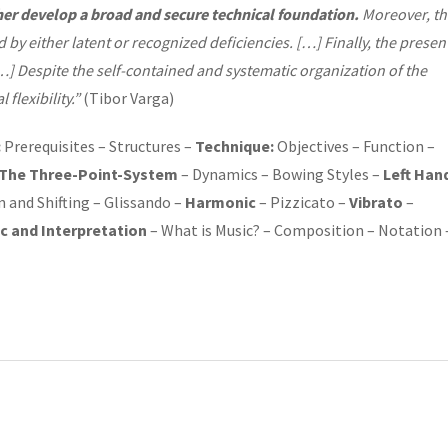
her develop
a
broad and secure technical foundation.
Moreover, th
 by either latent or recognized deficiencies.
[…] Finally, the presen
] Despite the self-contained and systematic organization of the
 flexibility.”
(Tibor Varga)
:
Prerequisites – Structures –
Technique:
Objectives – Function –
The Three-Point-System
– Dynamics – Bowing Styles –
Left Han
n and Shifting – Glissando –
Harmonic
– Pizzicato –
Vibrato
–
c and Interpretation
– What is Music? – Composition – Notation 