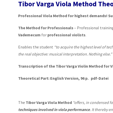
Tibor Varga Viola Method Theo
Professional Viola Method for highest demands! Su
The Method for Professionals
– Professional trainin
Vademecum
for
professional violists
.
Enables the student
“to acquire the highest level of tec
the real objective: musical interpretation. Nothing else.”
Transcription of the Tibor Varga Violin Method for V
Theoretical Part: English Version, 96 p. pdf-Datei
The
Tibor Varga Viola Method
“offers, in condensed f
techniques involved in viola performance
. It thereby e