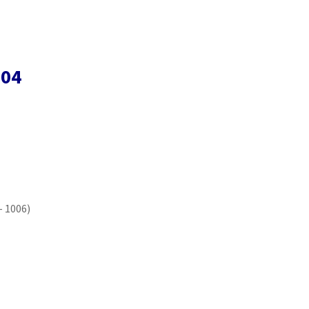
004
– 1006)