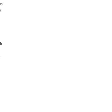
is
t
d:
–