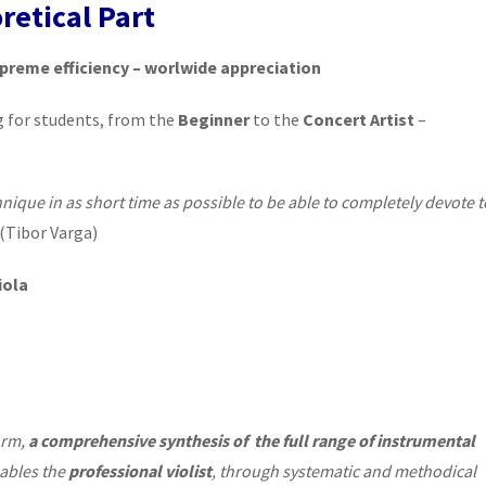
retical Part
preme efficiency – worlwide appreciation
g for students, from the
Beginner
to the
Concert Artist
–
hnique in as short time as possible to be able to completely devote t
(Tibor Varga)
iola
orm,
a comprehensive synthesis of the full range
of instrumental
nables the
professional violist
, through systematic and methodical