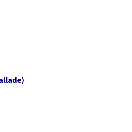
allade)