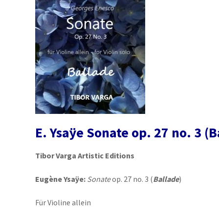
E. Ysaÿe Sonate op. 27 no. 3 (B
Tibor Varga Artistic Editions
Eugène Ysaÿe:
Sonate
op. 27 no. 3 (
Ballade
)
Für Violine allein