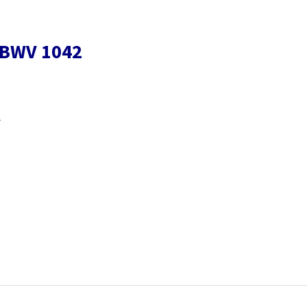
r BWV 1042
2