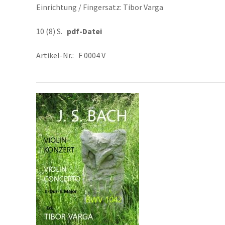
Einrichtung / Fingersatz: Tibor Varga
10 (8) S.
pdf-Datei
Artikel-Nr.: F 0004 V