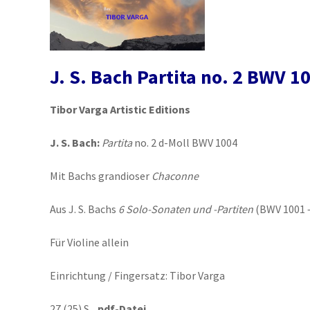
J. S. Bach Partita no. 2 BWV 1
Tibor Varga Artistic Editions
J. S. Bach:
Partita
no. 2 d-Moll BWV 1004
Mit Bachs grandioser
Chaconne
Aus J. S. Bachs
6 Solo-Sonaten und -Partiten
(BWV 1001 
Für Violine allein
Einrichtung / Fingersatz: Tibor Varga
27 (25) S.
pdf-Datei