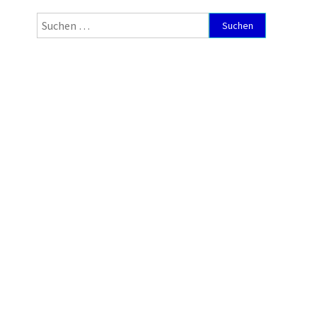
Suchen
nach: