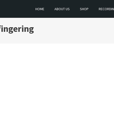
HOME
ABOUT US
SHOP
RECORDI
fingering