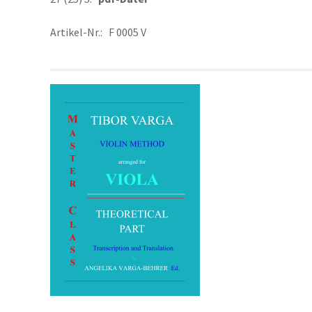
Artikel-Nr.: F 0005 V